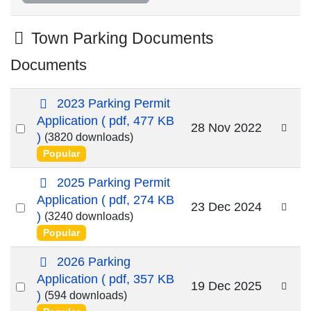
Folder
Town Parking Documents
Documents
p
2023 Parking Permit
d
Application
( pdf, 477 KB
Select
28 Nov 2022
f
)
(3820 downloads)
an
Popular
item
p
2025 Parking Permit
d
Application
( pdf, 274 KB
Select
23 Dec 2024
f
)
(3240 downloads)
an
Popular
item
p
2026 Parking
d
Application
( pdf, 357 KB
Select
19 Dec 2025
f
)
(594 downloads)
an