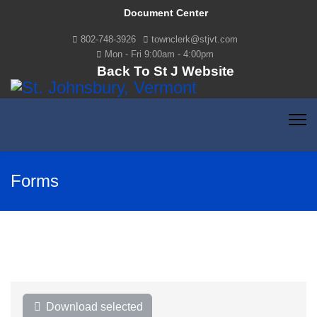
Document Center
802-748-3926
townclerk@stjvt.com
Mon - Fri 9:00am - 4:00pm
Back To St J Website
Forms
Download selected