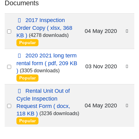
Documents
s
2017 Inspection
p
Order Copy
( xlsx, 368
Select
04 May 2020
r
KB )
(4278 downloads)
an
e
Popular
a
item
d
p
2020 2021 long term
s
d
rental form
( pdf, 209 KB
Select
03 Nov 2020
h
f
)
(3305 downloads)
e
an
Popular
e
item
t
d
Rental Unit Out of
o
Cycle Inspection
c
Select
04 May 2020
Request Form
( docx,
u
an
118 KB )
(3236 downloads)
m
Popular
item
e
n
t