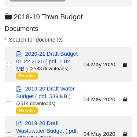
Folder
2018-19 Town Budget
Documents
Search for documents
p
2020-21 Draft Budget
d
01 22 2020
( pdf, 1.02
Select
04 May 2020
f
MB )
(2583 downloads)
an
Popular
item
×
- 2018-19 Town Budget
×
p
2019-20 Draft Water
d
Budget
( pdf, 539 KB )
Select
04 May 2020
f
(2614 downloads)
an
Popular
item
p
2019-20 Draft
d
Wastewater Budget
( pdf,
Select
04 May 2020
f