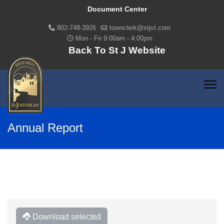
Document Center
802-748-3926
townclerk@stjvt.com
Mon - Fri 9:00am - 4:00pm
Back To St J Website
Annual Report
Download selected