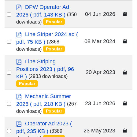
item
p
DPW Operator Ad
d
Select
04 Jun 2026
2026
( pdf, 143 KB )
(350
f
an
downloads)
Popular
item
p
Line Striper 2024 ad
(
d
Select
08 Mar 2024
pdf, 75 KB )
(2868
f
an
downloads)
Popular
item
p
Line Striping
d
Positions 2023
( pdf, 96
Select
20 Apr 2023
f
KB )
(2933 downloads)
an
Popular
item
p
Mechanic Summer
d
Select
23 Jun 2026
2026
( pdf, 218 KB )
(267
f
an
downloads)
Popular
item
p
Operator Ad 2023
(
d
Select
23 May 2023
pdf, 235 KB )
(3389
f