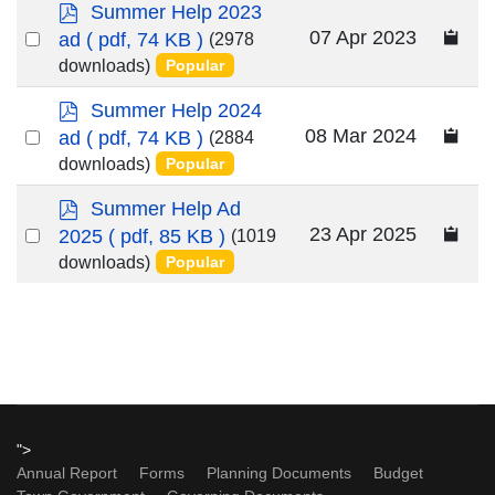
p
Summer Help 2023
d
Select
07 Apr 2023
ad
( pdf, 74 KB )
(2978
f
an
downloads)
Popular
item
p
Summer Help 2024
d
Select
08 Mar 2024
ad
( pdf, 74 KB )
(2884
f
an
downloads)
Popular
item
p
Summer Help Ad
d
Select
23 Apr 2025
2025
( pdf, 85 KB )
(1019
f
an
downloads)
Popular
item
">
Annual Report
Forms
Planning Documents
Budget