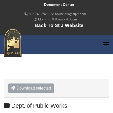
Document Center
802-748-3926
townclerk@stjvt.com
Mon - Fri 9:00am - 4:00pm
Back To St J Website
Download selected
Folder
Dept. of Public Works