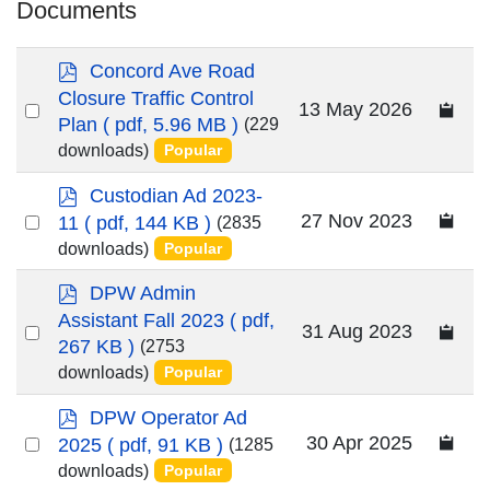
Documents
p
Concord Ave Road
d
Closure Traffic Control
Select
13 May 2026
f
Plan
( pdf, 5.96 MB )
(229
an
downloads)
Popular
item
p
Custodian Ad 2023-
d
Select
27 Nov 2023
11
( pdf, 144 KB )
(2835
f
an
downloads)
Popular
item
p
DPW Admin
d
Assistant Fall 2023
( pdf,
Select
31 Aug 2023
f
267 KB )
(2753
an
downloads)
Popular
item
p
DPW Operator Ad
d
Select
30 Apr 2025
2025
( pdf, 91 KB )
(1285
f
an
downloads)
Popular