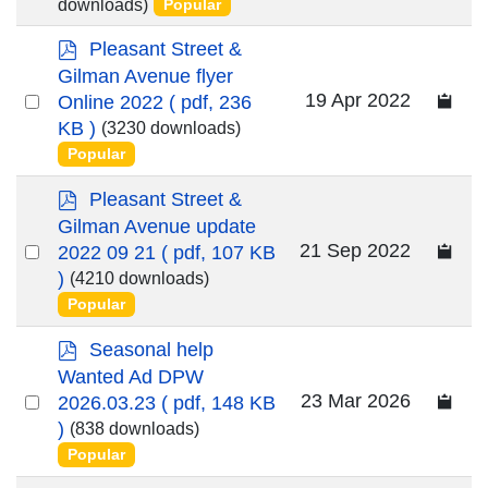
an
downloads)
Popular
item
p
Pleasant Street &
d
Gilman Avenue flyer
f
Select
19 Apr 2022
Online 2022
( pdf, 236
an
KB )
(3230 downloads)
Popular
item
p
Pleasant Street &
d
Gilman Avenue update
f
Select
21 Sep 2022
2022 09 21
( pdf, 107 KB
an
)
(4210 downloads)
Popular
item
p
Seasonal help
d
Wanted Ad DPW
f
Select
23 Mar 2026
2026.03.23
( pdf, 148 KB
an
)
(838 downloads)
Popular
item