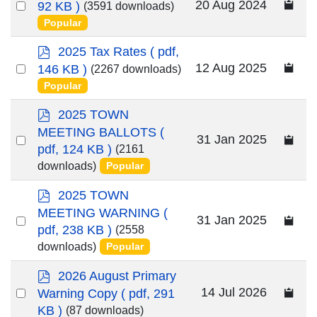
d
Select
20 Aug 2024
92 KB )
(3591 downloads)
f
an
Popular
item
p
2025 Tax Rates
( pdf,
d
Select
12 Aug 2025
146 KB )
(2267 downloads)
f
an
Popular
item
p
2025 TOWN
d
MEETING BALLOTS
(
Select
31 Jan 2025
f
pdf, 124 KB )
(2161
an
downloads)
Popular
item
p
2025 TOWN
d
MEETING WARNING
(
Select
31 Jan 2025
f
pdf, 238 KB )
(2558
an
downloads)
Popular
item
p
2026 August Primary
d
Select
14 Jul 2026
Warning Copy
( pdf, 291
f
KB )
an
(87 downloads)