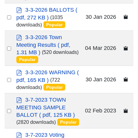
item
p
3-3-2026 BALLOTS
(
d
Select
30 Jan 2026
pdf, 272 KB )
(1035
f
an
downloads)
Popular
item
p
3-3-2026 Town
d
Meeting Results
( pdf,
Select
04 Mar 2026
f
1.31 MB )
(520 downloads)
an
Popular
item
p
3-3-2026 WARNING
(
d
Select
30 Jan 2026
pdf, 165 KB )
(722
f
an
downloads)
Popular
item
p
3-7-2023 TOWN
d
MEETING SAMPLE
Select
02 Feb 2023
f
BALLOT
( pdf, 125 KB )
an
(2820 downloads)
Popular
item
p
3-7-2023 Voting