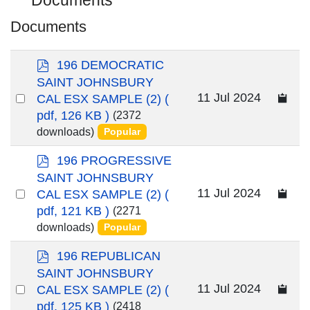
Documents
Documents
p
196 DEMOCRATIC
d
SAINT JOHNSBURY
f
Select
11 Jul 2024
CAL ESX SAMPLE (2)
(
an
pdf, 126 KB )
(2372
downloads)
Popular
item
p
196 PROGRESSIVE
d
SAINT JOHNSBURY
f
Select
11 Jul 2024
CAL ESX SAMPLE (2)
(
an
pdf, 121 KB )
(2271
downloads)
Popular
item
p
196 REPUBLICAN
d
SAINT JOHNSBURY
f
Select
11 Jul 2024
CAL ESX SAMPLE (2)
(
an
pdf, 125 KB )
(2418