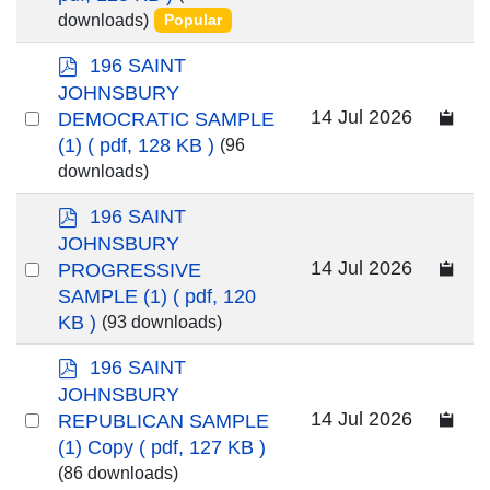
downloads)
Popular
item
p
196 SAINT
d
JOHNSBURY
f
Select
14 Jul 2026
DEMOCRATIC SAMPLE
an
(1)
( pdf, 128 KB )
(96
downloads)
item
p
196 SAINT
d
JOHNSBURY
f
Select
14 Jul 2026
PROGRESSIVE
an
SAMPLE (1)
( pdf, 120
KB )
(93 downloads)
item
p
196 SAINT
d
JOHNSBURY
f
Select
14 Jul 2026
REPUBLICAN SAMPLE
an
(1) Copy
( pdf, 127 KB )
(86 downloads)
item