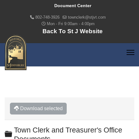
Document Center
802-748-3926
townclerk@stjvt.com
Mon - Fri 9:00am - 4:00pm
Back To St J Website
Download selected
Town Clerk and Treasurer's Office
Folder