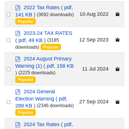
p
2022 Tax Rates
( pdf,
d
Select
10 Aug 2022
141 KB )
(3692 downloads)
f
an
Popular
item
p
2023-24 TAX RATES
d
Select
12 Sep 2023
( pdf, 49 KB )
(3185
f
an
downloads)
Popular
item
p
2024 August Primary
d
Warning (1)
( pdf, 158 KB
Select
11 Jul 2024
f
)
(2225 downloads)
an
Popular
item
p
2024 General
d
Election Warning
( pdf,
Select
27 Sep 2024
f
289 KB )
(2346 downloads)
an
Popular
item
p
2024 Tax Rates
( pdf,