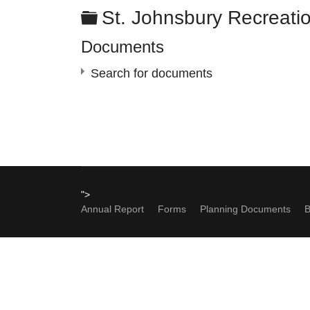
Folder
St. Johnsbury Recreati
Documents
Search for documents
×
- - St. Johnsbury Recreation Committee
">
Annual Report
Forms
Planning Documents
B